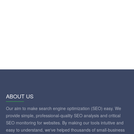
ABOUT US
Our aim to make search engine optimization (SEO) easy. We
provide simple, professional-quality SEO analysis and critical
SEO monitoring for websites. By making our tools intuitive and
easy to understand, we've helped thousands of small-business