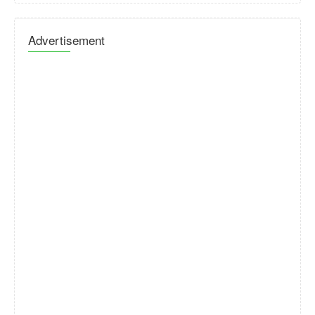
Advertisement