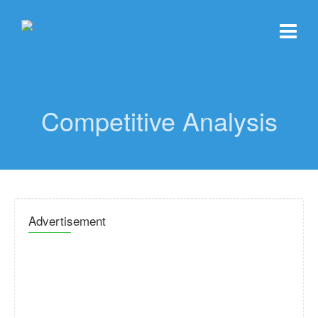
Competitive Analysis
Advertisement