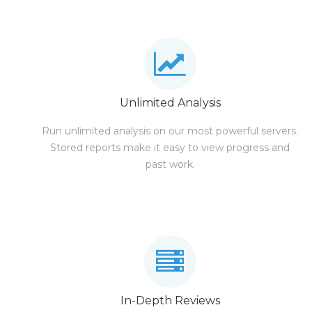
Unlimited Analysis
Run unlimited analysis on our most powerful servers.
Stored reports make it easy to view progress and
past work.
In-Depth Reviews