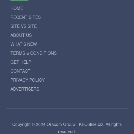
HOME
RECENT SITES
SITE VS SITE
ABOUT US
WHAT'S NEW
TERMS & CONDITIONS
GET HELP
CONTACT
PRIVACY POLICY
ADVERTISERS
Copyright © 2024 Oracom Group - KEOnline.biz. All rights
reserved.