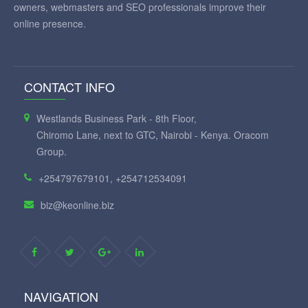
owners, webmasters and SEO professionals improve their
online presence.
CONTACT INFO
Westlands Business Park - 8th Floor,
Chiromo Lane, next to GTC, Nairobi - Kenya. Oracom
Group.
+254797679101, +254712534091
biz@keonline.biz
NAVIGATION