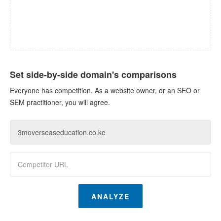
Set side-by-side domain's comparisons
Everyone has competition. As a website owner, or an SEO or
SEM practitioner, you will agree.
ANALYZE