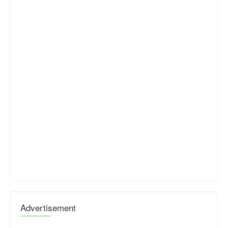
Advertisement