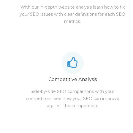
With our in-depth website analysis learn how to fix
your SEO issues with clear definitions for each SEO
metrics.
Competitive Analysis
Side-by-side SEO comparisons with your
competitors. See how your SEO can improve
against the competition.