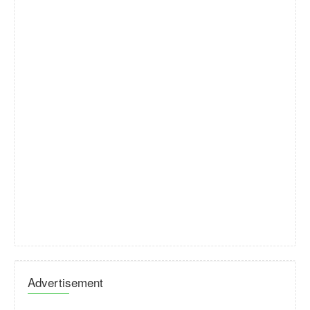
Advertisement