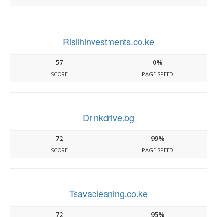
Risiihinvestments.co.ke
57
0%
SCORE
PAGE SPEED
Drinkdrive.bg
72
99%
SCORE
PAGE SPEED
Tsavacleaning.co.ke
72
95%