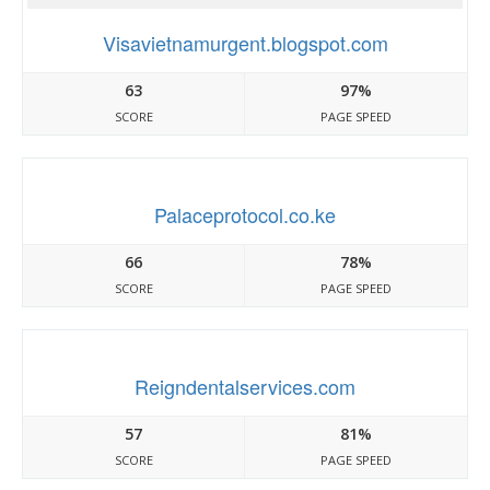
Visavietnamurgent.blogspot.com
63
97%
SCORE
PAGE SPEED
Palaceprotocol.co.ke
66
78%
SCORE
PAGE SPEED
Reigndentalservices.com
57
81%
SCORE
PAGE SPEED