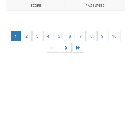
SCORE
PAGE SPEED
1
2
3
4
5
6
7
8
9
10
11