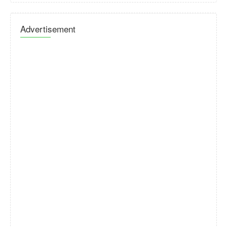
Advertisement