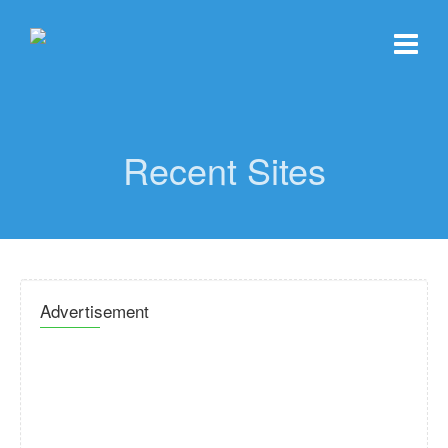
Recent Sites
Advertisement