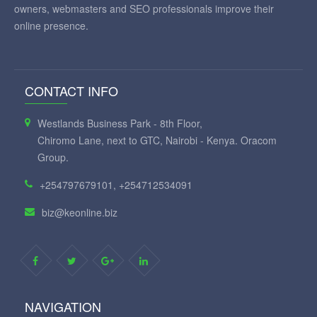
owners, webmasters and SEO professionals improve their
online presence.
CONTACT INFO
Westlands Business Park - 8th Floor,
Chiromo Lane, next to GTC, Nairobi - Kenya. Oracom
Group.
+254797679101, +254712534091
biz@keonline.biz
NAVIGATION