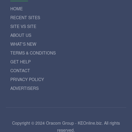
HOME
RECENT SITES
SITE VS SITE
ABOUT US
WHAT'S NEW
TERMS & CONDITIONS
GET HELP
CONTACT
PRIVACY POLICY
ADVERTISERS
Copyright © 2024 Oracom Group - KEOnline.biz. All rights
reserved.