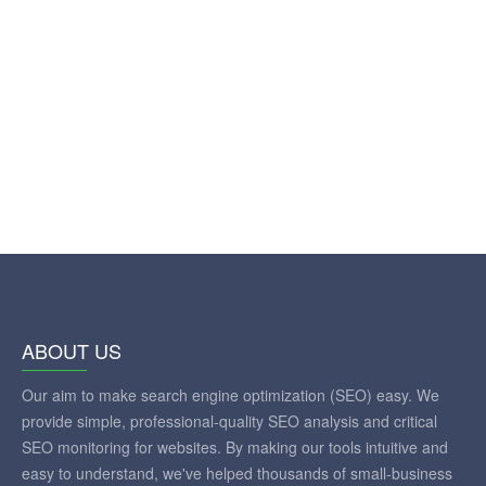
ABOUT US
Our aim to make search engine optimization (SEO) easy. We
provide simple, professional-quality SEO analysis and critical
SEO monitoring for websites. By making our tools intuitive and
easy to understand, we've helped thousands of small-business