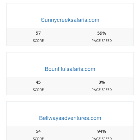
Sunnycreeksafaris.com
57
59%
SCORE
PAGE SPEED
Bountifulsafaris.com
45
0%
SCORE
PAGE SPEED
Beliwaysadventures.com
54
94%
SCORE
PAGE SPEED