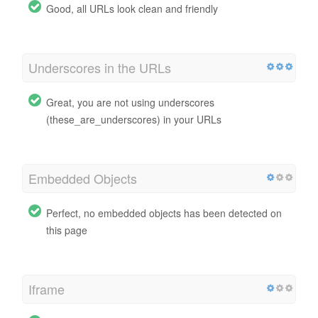
Good, all URLs look clean and friendly
Underscores in the URLs
Great, you are not using underscores
(these_are_underscores) in your URLs
Embedded Objects
Perfect, no embedded objects has been detected on
this page
Iframe