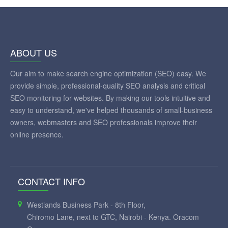
ABOUT US
Our aim to make search engine optimization (SEO) easy. We
provide simple, professional-quality SEO analysis and critical
SEO monitoring for websites. By making our tools intuitive and
easy to understand, we've helped thousands of small-business
owners, webmasters and SEO professionals improve their
online presence.
CONTACT INFO
Westlands Business Park - 8th Floor,
Chiromo Lane, next to GTC, Nairobi - Kenya. Oracom