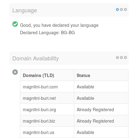
Language
Good, you have declared your language
Declared Language: BG-BG
Domain Availability
Domains (TLD)
Status
magnitni-buri.com
Available
magnitni-buri.net
Available
magnitni-buri.org
Already Registered
magnitni-buri.biz
Already Registered
magnitni-buri.us
Available