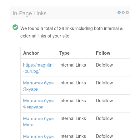
In-Page Links
We found a total of 26 links including both internal &
external links of your site
Anchor
Type
Follow
https://magnitni
Internal Links
Dofollow
-buri.bg/
Магнитни бури
Internal Links
Dofollow
Януари
Магнитни бури
Internal Links
Dofollow
Февруари
Магнитни бури
Internal Links
Dofollow
Март
Магнитни бури
Internal Links
Dofollow