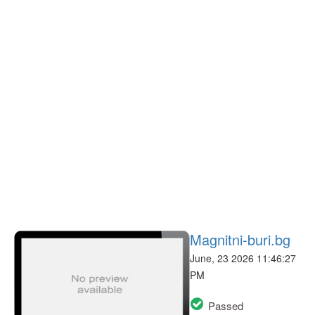
Magnitni-buri.bg
June, 23 2026 11:46:27
PM
Passed