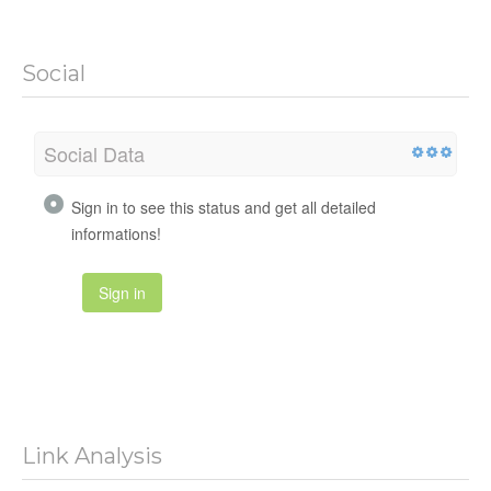
Social
Social Data
Sign in to see this status and get all detailed
informations!
Sign in
Link Analysis