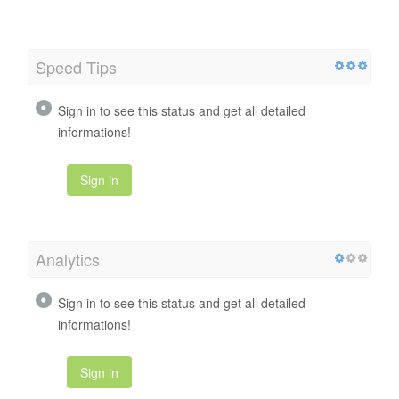
Speed Tips
Sign in to see this status and get all detailed
informations!
Sign in
Analytics
Sign in to see this status and get all detailed
informations!
Sign in