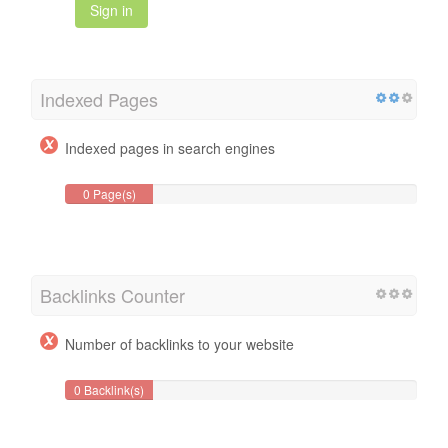
Sign in
Indexed Pages
Indexed pages in search engines
0 Page(s)
Backlinks Counter
Number of backlinks to your website
0 Backlink(s)