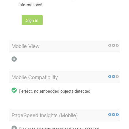
informations!
Sign in
Mobile View
Mobile Compatibility
Perfect, no embedded objects detected.
PageSpeed Insights (Mobile)
Sign in to see this status and get all detailed