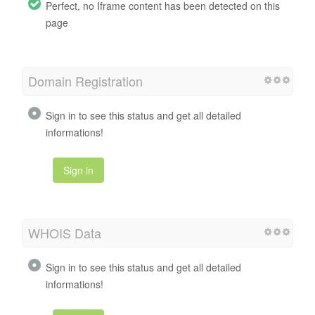
Perfect, no Iframe content has been detected on this
page
Domain Registration
Sign in to see this status and get all detailed
informations!
Sign in
WHOIS Data
Sign in to see this status and get all detailed
informations!