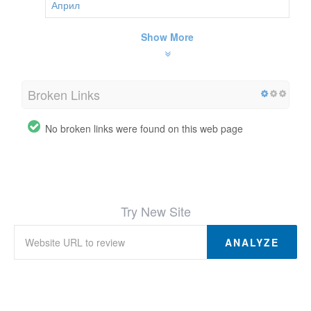
Април
Show More
Broken Links
No broken links were found on this web page
Try New Site
ANALYZE