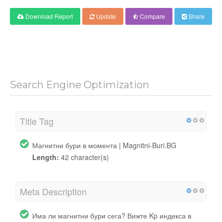
Download Report
Update
Compare
Share
Search Engine Optimization
Title Tag
Магнитни бури в момента | Magnitni-Buri.BG
Length:
42 character(s)
Meta Description
Има ли магнитни бури сега? Вижте Kp индекса в