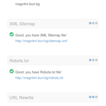
magnitni-buri.bg
XML Sitemap
Good, you have XML Sitemap file!
http://magnitni-buri.bg/sitemap.xml
Robots.txt
Good, you have Robots.txt file!
http://magnitni-buri.bg/robots.txt
URL Rewrite