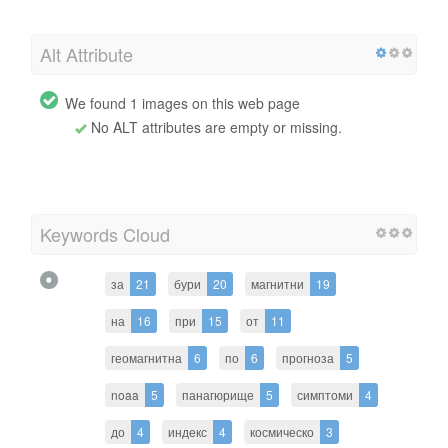
Alt Attribute
We found 1 images on this web page
No ALT attributes are empty or missing.
Keywords Cloud
за
21
бури
20
магнитни
19
на
16
при
15
от
11
геомагнитна
6
по
6
прогноза
5
noaa
5
панагюрище
5
симптоми
4
до
4
индекс
4
космическо
3