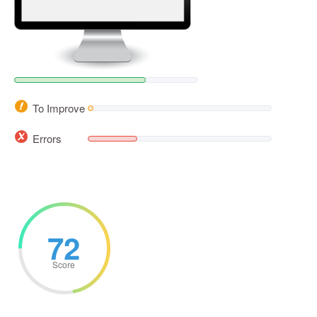
To Improve
Errors
72
Score