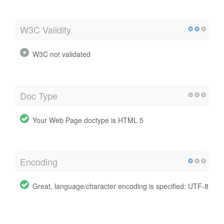
W3C Validity
W3C not validated
Doc Type
Your Web Page doctype is HTML 5
Encoding
Great, language/character encoding is specified: UTF-8