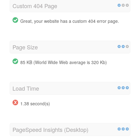
Custom 404 Page
Great, your website has a custom 404 error page.
Page Size
85 KB (World Wide Web average is 320 Kb)
Load Time
1.38 second(s)
PageSpeed Insights (Desktop)