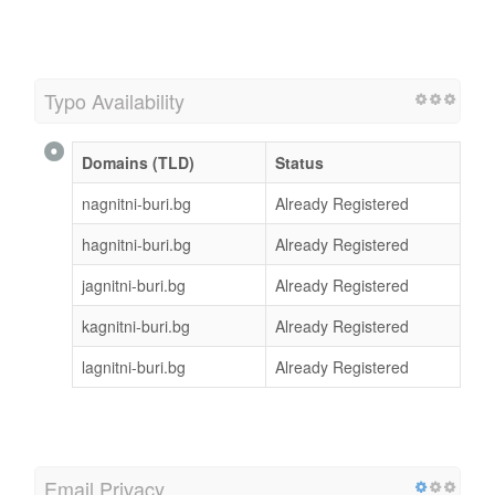
Typo Availability
Domains (TLD)
Status
nagnitni-buri.bg
Already Registered
hagnitni-buri.bg
Already Registered
jagnitni-buri.bg
Already Registered
kagnitni-buri.bg
Already Registered
lagnitni-buri.bg
Already Registered
Email Privacy