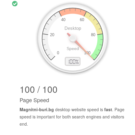
100 / 100
Page Speed
Magnitni-buri.bg
desktop website speed is
fast
. Page
speed is important for both search engines and visitors
end.