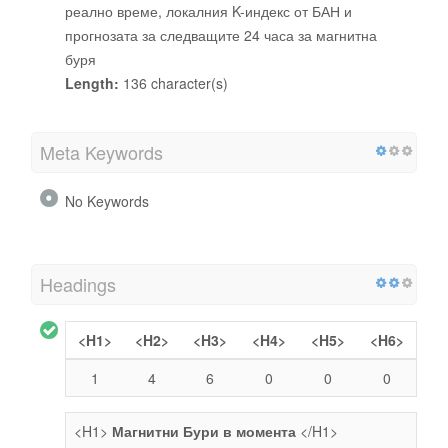
реално време, локалния K-индекс от БАН и
прогнозата за следващите 24 часа за магнитна
буря
Length:
136 character(s)
Meta Keywords
No Keywords
Headings
<H1>
<H2>
<H3>
<H4>
<H5>
<H6>
1
4
6
0
0
0
<H1>
Магнитни Бури в момента
</H1>