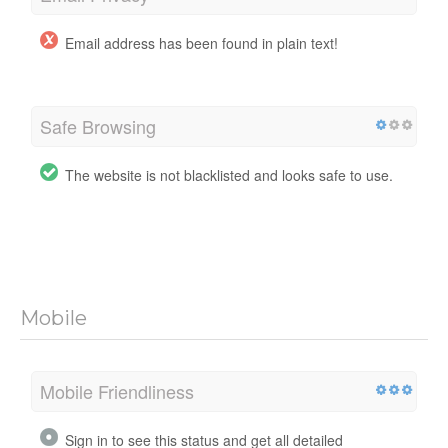
Email address has been found in plain text!
Safe Browsing
The website is not blacklisted and looks safe to use.
Mobile
Mobile Friendliness
Sign in to see this status and get all detailed