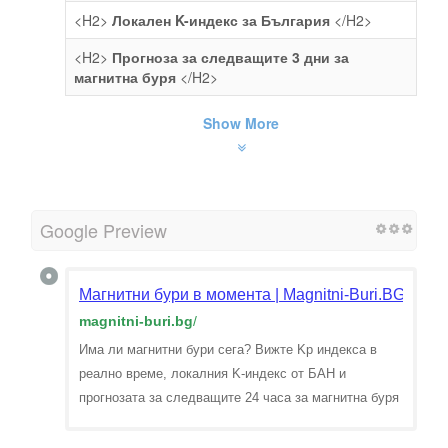
<H2>
Локален K-индекс за България
</H2>
<H2>
Прогноза за следващите 3 дни за
магнитна буря
</H2>
Show More
Google Preview
Магнитни бури в момента | Magnitni-Buri.BG
magnitni-buri.bg
/
Има ли магнитни бури сега? Вижте Kp индекса в
реално време, локалния K-индекс от БАН и
прогнозата за следващите 24 часа за магнитна буря