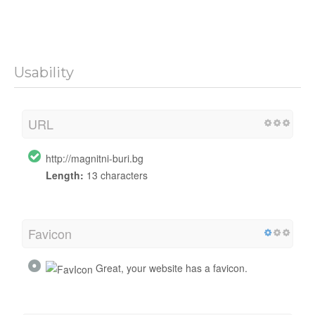
Usability
URL
http://magnitni-buri.bg
Length:
13 characters
Favicon
Great, your website has a favicon.