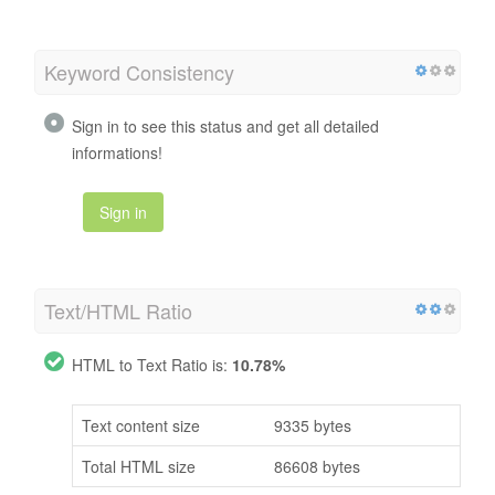
Keyword Consistency
Sign in to see this status and get all detailed
informations!
Sign in
Text/HTML Ratio
HTML to Text Ratio is:
10.78%
Text content size
9335 bytes
Total HTML size
86608 bytes