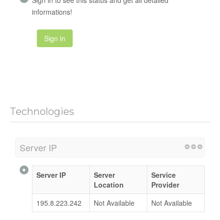
informations!
Sign in
Technologies
Server IP
Server IP
Server
Service
Location
Provider
195.8.223.242
Not Available
Not Available