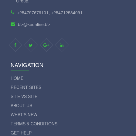
Group.
+254797679101, +254712534091
biz@keonline.biz
NAVIGATION
HOME
RECENT SITES
SITE VS SITE
ABOUT US
WHAT'S NEW
TERMS & CONDITIONS
GET HELP