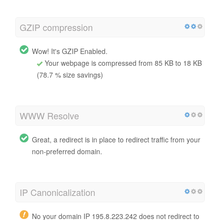
GZIP compression
Wow! It's GZIP Enabled.
Your webpage is compressed from 85 KB to 18 KB
(78.7 % size savings)
WWW Resolve
Great, a redirect is in place to redirect traffic from your
non-preferred domain.
IP Canonicalization
No your domain IP 195.8.223.242 does not redirect to