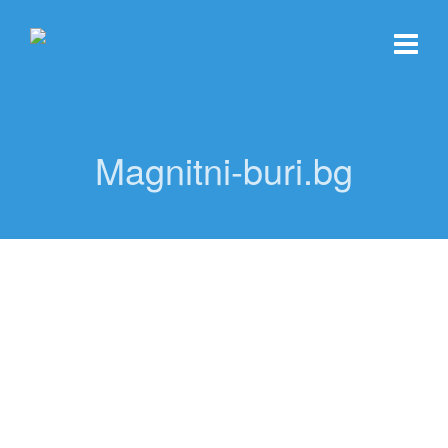
Magnitni-buri.bg