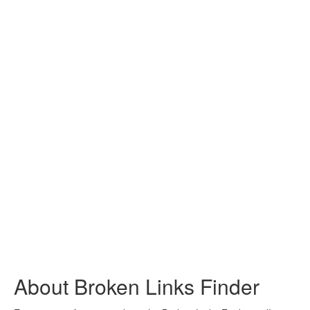
About Broken Links Finder