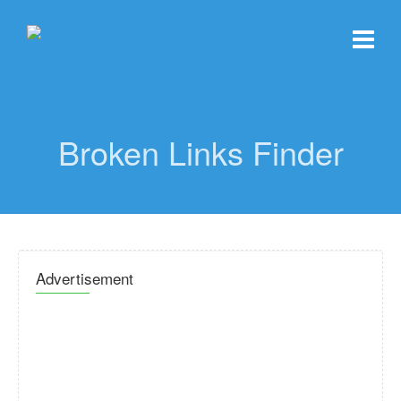
Broken Links Finder
Advertisement