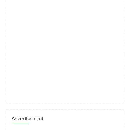
Advertisement