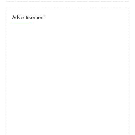
Advertisement