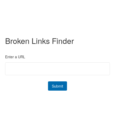
Broken Links Finder
Enter a URL