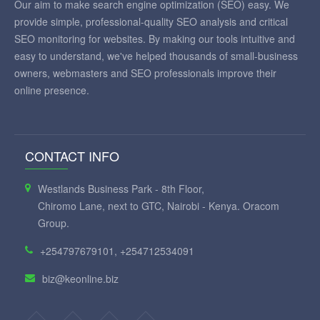
Our aim to make search engine optimization (SEO) easy. We
provide simple, professional-quality SEO analysis and critical
SEO monitoring for websites. By making our tools intuitive and
easy to understand, we've helped thousands of small-business
owners, webmasters and SEO professionals improve their
online presence.
CONTACT INFO
Westlands Business Park - 8th Floor,
Chiromo Lane, next to GTC, Nairobi - Kenya. Oracom
Group.
+254797679101, +254712534091
biz@keonline.biz