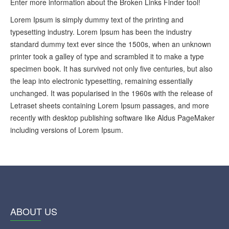
Enter more information about the Broken Links Finder tool!
Lorem Ipsum is simply dummy text of the printing and
typesetting industry. Lorem Ipsum has been the industry
standard dummy text ever since the 1500s, when an unknown
printer took a galley of type and scrambled it to make a type
specimen book. It has survived not only five centuries, but also
the leap into electronic typesetting, remaining essentially
unchanged. It was popularised in the 1960s with the release of
Letraset sheets containing Lorem Ipsum passages, and more
recently with desktop publishing software like Aldus PageMaker
including versions of Lorem Ipsum.
ABOUT US