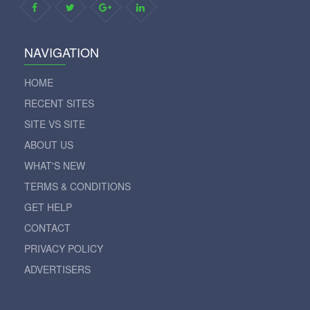
NAVIGATION
HOME
RECENT SITES
SITE VS SITE
ABOUT US
WHAT'S NEW
TERMS & CONDITIONS
GET HELP
CONTACT
PRIVACY POLICY
ADVERTISERS